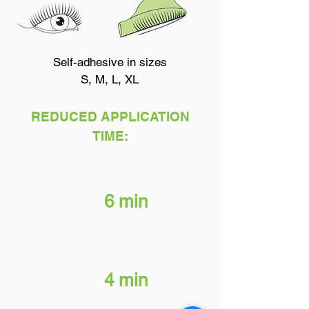
Self-adhesive in sizes
S, M, L, XL
REDUCED APPLICATION
TIME:
Brow & Lash Perm
6 min
Neutralizer
4 min