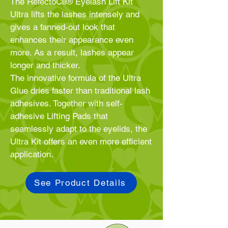
The RefectoCil® Eyelash Lift Kit
Ultra lifts the lashes intensely and
gives a fanned-out look that
enhances their appearance even
more. As a result, lashes appear
longer and thicker.
The innovative formula of the Ultra
Glue dries faster than traditional lash
adhesives. Together with self-
adhesive Lifting Pads that
seamlessly adapt to the eyelids, the
Ultra Kit offers an even more efficient
application.
See Product Details