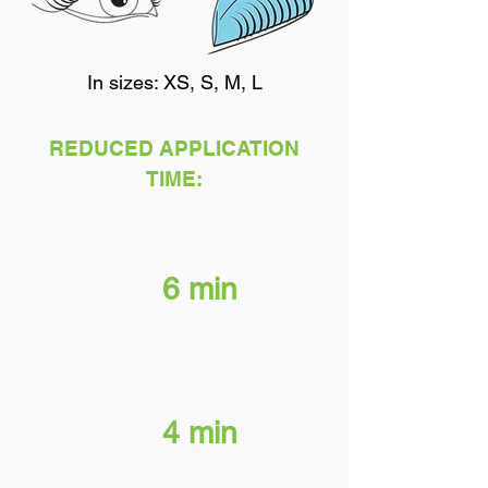
In sizes: XS, S, M, L
REDUCED APPLICATION
TIME:
Brow & Lash Perm
6 min
Neutralizer
4 min