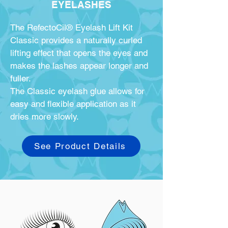
EYELASHES
The RefectoCil® Eyelash Lift Kit
Classic provides a naturally curled
lifting effect that opens the eyes and
makes the lashes appear longer and
fuller.
The Classic eyelash glue allows for
easy and flexible application as it
dries more slowly.
See Product Details