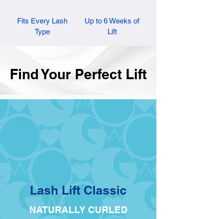
Fits Every Lash
Up to 6 Weeks of
Type
Lift
Find Your Perfect Lift
Lash Lift Classic
NATURALLY CURLED