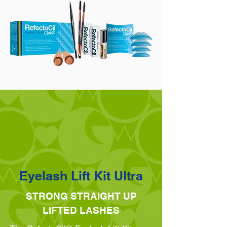
Eyelash Lift Kit Ultra
STRONG STRAIGHT UP
LIFTED LASHES