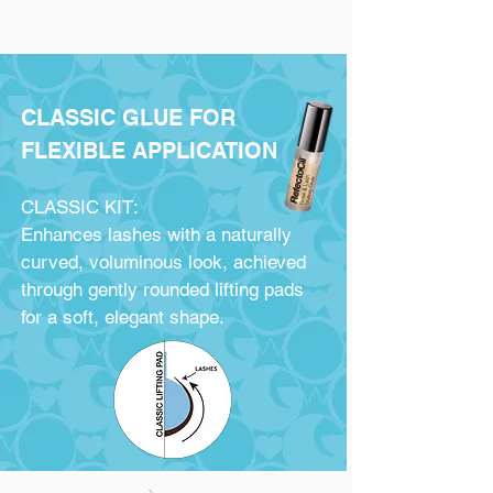
CLASSIC GLUE FOR
FLEXIBLE APPLICATION
CLASSIC KIT:
Enhances lashes with a naturally
curved, voluminous look, achieved
through gently rounded lifting pads
for a soft, elegant shape.