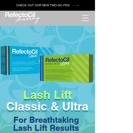
CHECK OUT OUR NEW TWO-GO PEN
Lash Lift
Classic & Ultra
For Breathtaking
Lash Lift Results