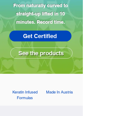
From naturally curved to
straight-up lifted in 10
minutes. Record time.
Get Certified
See the products
Keratin Infused
Made In Austria
Formulas