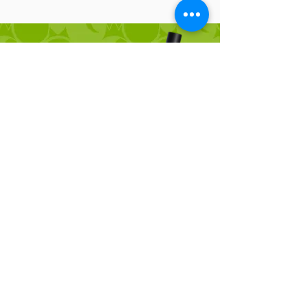
QUICK DRY
ULTRA GLUE
ULTRA KIT:
Delivers an intense, striking lift,
elevating lashes almost straight up
to maximize length and create a
bold, eye-opening effect.