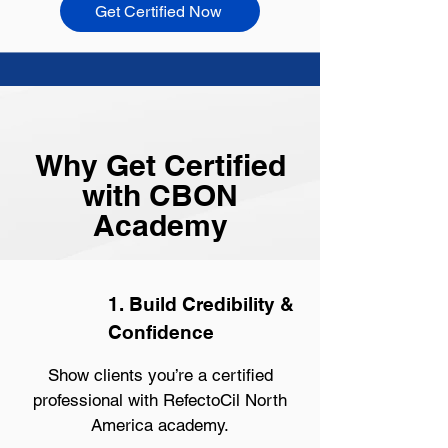
Get Certified Now
Why Get Certified
with CBON
Academy
1. Build Credibility &
Confidence
Show clients you’re a certified
professional with RefectoCil North
America academy.