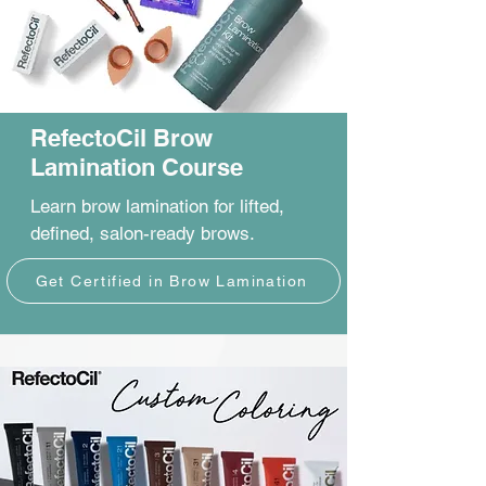
RefectoCil Brow
Lamination Course
Learn brow lamination for lifted,
defined, salon-ready brows.
Get Certified in Brow Lamination