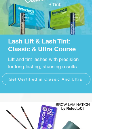
Lash Lift & Lash Tint:
Classic & Ultra Course
Lift and tint lashes with precision
for long-lasting, stunning results.
Get Certified in Classic And Ultra