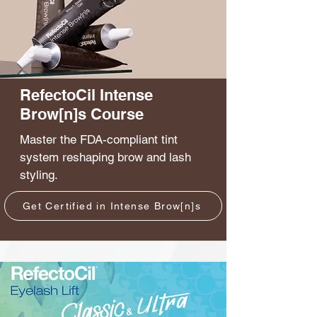
RefectoCil Intense
Brow[n]s Course
Master the FDA-compliant tint
system reshaping brow and lash
styling.
Get Certified in Intense Brow[n]s