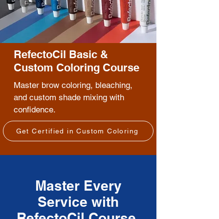
RefectoCil Basic &
Custom Coloring Course
Master brow coloring, bleaching,
and custom shade mixing with
confidence.
Get Certified in Custom Coloring
Master Every
Service with
RefectoCil Course