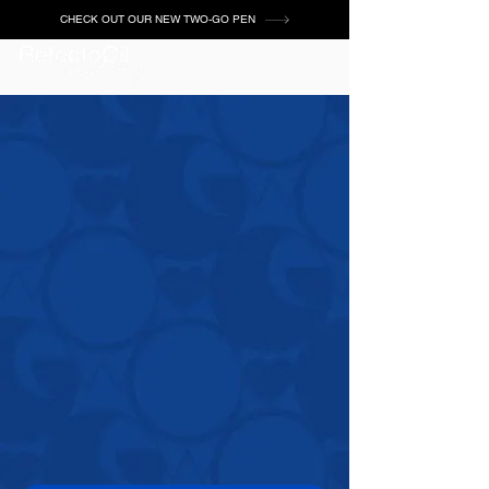
CHECK OUT OUR NEW TWO-GO PEN
Advance Your Career
Official RefectoCil
Certification
Step Into the Future of Brow &
Lash Artistry, With the
Industry’s Most Trusted Tinting
& Lift System.