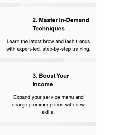
2. Master In-Demand
Techniques
Learn the latest brow and lash trends
with expert-led, step-by-step training.
3. Boost Your
Income
Expand your service menu and
charge premium prices with new
skills.