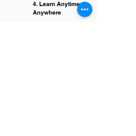
4. Learn Anytime,
Anywhere
Enjoy flexible, self-paced online
courses designed for busy
professionals.
From Uncertain to
Unstoppable
by Adonia
-
RefectoCil Brow Lamination
Course