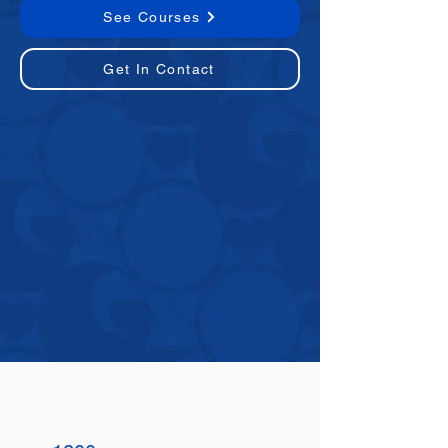
See Courses
Get In Contact