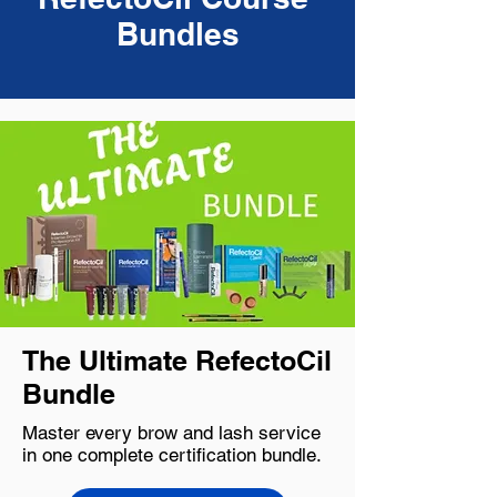
Bundles
The Ultimate RefectoCil
Bundle
Master every brow and lash service
in one complete certification bundle.