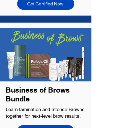
Get Certified Now
Business of Brows
Bundle
Learn lamination and Intense Browns
together for next-level brow results.