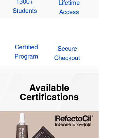
1300+
Lifetime
Students
Access
Certified
Secure
Program
Checkout
Available
Certifications