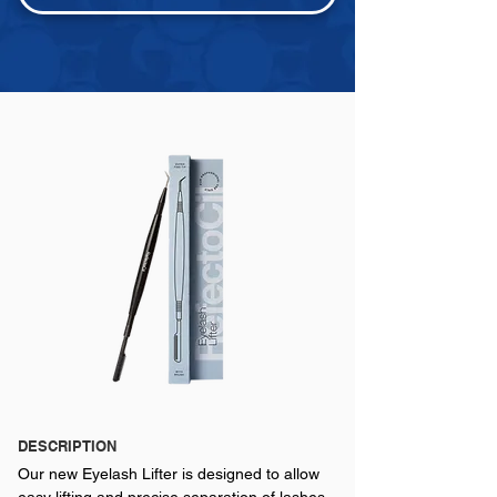
DESCRIPTION
Our new Eyelash Lifter is designed to allow