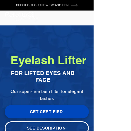
CHECK OUT OUR NEW TWO-GO PEN
Eyelash Lifter
FOR LIFTED EYES AND
FACE
Our super-fine lash lifter for elegant
lashes
GET CERTIFIED
SEE DESCRIPTION