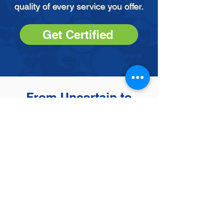
quality of every service you offer.
Get Certified
From Uncertain to
Unstoppable
by Adonia
-
RefectoCil Brow Lamination
Course
“
This course was very
impactful in shaping my