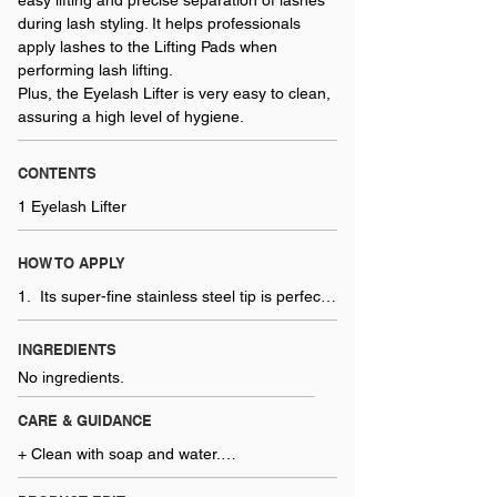
easy lifting and precise separation of lashes
during lash styling. It helps professionals
apply lashes to the Lifting Pads when
performing lash lifting.
Plus, the Eyelash Lifter is very easy to clean,
assuring a high level of hygiene.
CONTENTS
1 Eyelash Lifter
HOW TO APPLY
1.  Its super-fine stainless steel tip is perfect 
for isolating and placing lashes before 
applying the lash perm. The brush can be 
INGREDIENTS
used before and after the service.
No ingredients.
CARE & GUIDANCE
+ Clean with soap and water.

+ Disinfect with an approved disinfectant.
