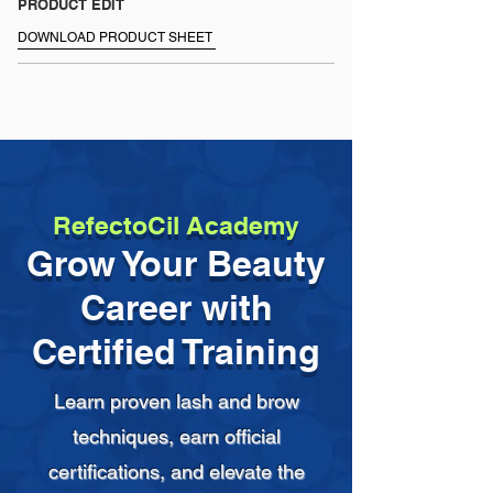
+ Dry and store in a clean, disinfected 
PRODUCT EDIT
location.
DOWNLOAD PRODUCT SHEET
RefectoCil Academy
Grow Your Beauty
Career with
Certified Training
Learn proven lash and brow
techniques, earn official
certifications, and elevate the