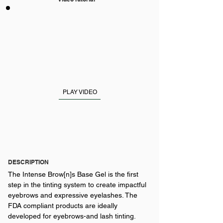
PLAY VIDEO
DESCRIPTION
The Intense Brow[n]s Base Gel is the first
step in the tinting system to create impactful
eyebrows and expressive eyelashes. The
FDA compliant products are ideally
developed for eyebrows-and lash tinting.