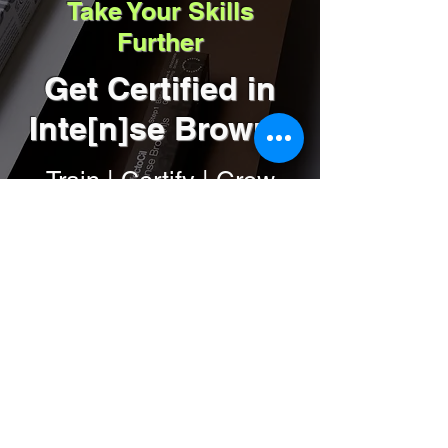
Take Your Skills
4. Apply the Intense Brow[n]s™ Activator 
Further
Gel–leave on for 1 minute and remove with a 
moist cotton ball-done!
Get Certified in
Inte[n]se Browns
Train | Certify | Grow
your business
Get Certified
by Renee