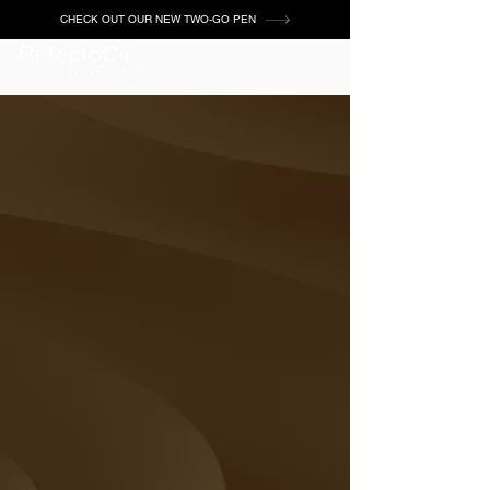
CHECK OUT OUR NEW TWO-GO PEN
Chocolate Brown
Base Gel
GET CERTIFIED