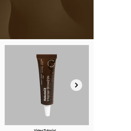
SEE DESCRIPTION
Video Tutorial